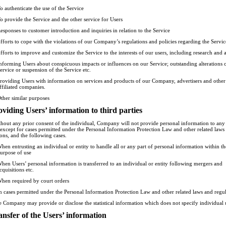
o authenticate the use of the Service
o provide the Service and the other service for Users
esponses to customer introduction and inquiries in relation to the Service
fforts to cope with the violations of our Company’s regulations and policies regarding the Servic
fforts to improve and customize the Service to the interests of our users, including research and 
nforming Users about conspicuous impacts or influences on our Service; outstanding alterations o
ervice or suspension of the Service etc.
roviding Users with information on services and products of our Company, advertisers and other
ffiliated companies.
ther similar purposes
oviding Users’ information to third parties
thout any prior consent of the individual, Company will not provide personal information to any 
, except for cases permitted under the Personal Information Protection Law and other related laws
ions, and the following cases.
hen entrusting an individual or entity to handle all or any part of personal information within th
urpose of use
hen Users’ personal information is transferred to an individual or entity following mergers and
cquisitions etc.
hen required by court orders
n cases permitted under the Personal Information Protection Law and other related laws and regul
e Company may provide or disclose the statistical information which does not specify individual 
ansfer of the Users’ information