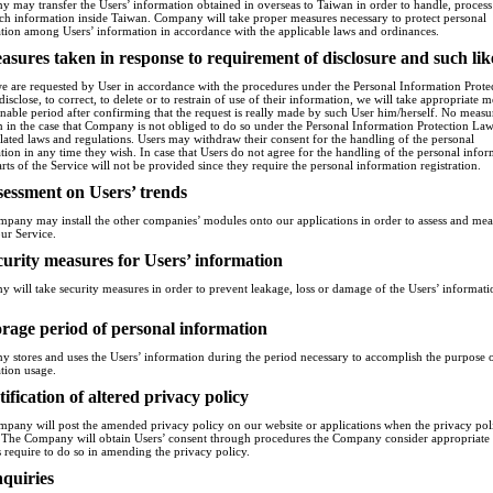
 may transfer the Users’ information obtained in overseas to Taiwan in order to handle, proces
uch information inside Taiwan. Company will take proper measures necessary to protect personal
tion among Users’ information in accordance with the applicable laws and ordinances.
asures taken in response to requirement of disclosure and such lik
 are requested by User in accordance with the procedures under the Personal Information Prote
isclose, to correct, to delete or to restrain of use of their information, we will take appropriate 
onable period after confirming that the request is really made by such User him/herself. No measu
n in the case that Company is not obliged to do so under the Personal Information Protection La
elated laws and regulations. Users may withdraw their consent for the handling of the personal
tion in any time they wish. In case that Users do not agree for the handling of the personal infor
rts of the Service will not be provided since they require the personal information registration.
sessment on Users’ trends
pany may install the other companies’ modules onto our applications in order to assess and mea
our Service.
curity measures for Users’ information
 will take security measures in order to prevent leakage, loss or damage of the Users’ informati
orage period of personal information
 stores and uses the Users’ information during the period necessary to accomplish the purpose 
tion usage.
tification of altered privacy policy
pany will post the amended privacy policy on our website or applications when the privacy poli
. The Company will obtain Users’ consent through procedures the Company consider appropriat
s require to do so in amending the privacy policy.
nquiries