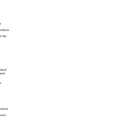
e
analysis
f the
third
 and
e
ations
users