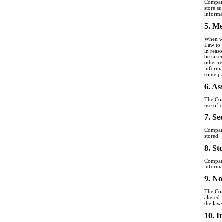
Company
store s
informa
5. Me
When we
Law to d
in reas
be take
other r
informa
some pa
6. As
The Com
use of 
7. Se
Company
stored.
8. St
Company
informa
9. No
The Com
altered
the law
10. I