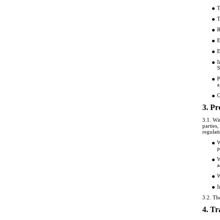
T
T
R
E
E
I
S
P
a
O
3. Pr
3.1. Wi
parties
regulat
W
p
W
a
W
I
3.2. Th
4. Tr