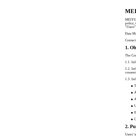
MEI
MEIYU W
policy,
“Users”
Data M
Contac
1. Ob
The Com
1.1. In
1.2. In
consent
1.3. In
T
A
A
U
I
C
2. Pu
Users’ 