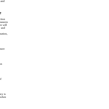
s and
e
ction
measures
re will
w and
mation,
sure
on
of
cy is
e when