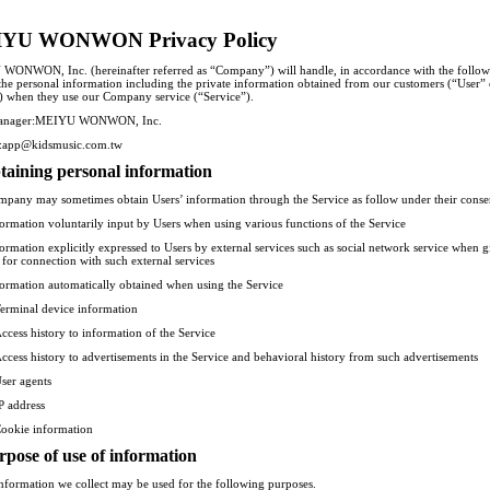
YU WONWON Privacy Policy
ONWON, Inc. (hereinafter referred as “Company”) will handle, in accordance with the follo
 the personal information including the private information obtained from our customers (“User” 
) when they use our Company service (“Service”).
anager:MEIYU WONWON, Inc.
t:app@kidsmusic.com.tw
taining personal information
pany may sometimes obtain Users’ information through the Service as follow under their conse
formation voluntarily input by Users when using various functions of the Service
formation explicitly expressed to Users by external services such as social network service when 
 for connection with such external services
formation automatically obtained when using the Service
erminal device information
ccess history to information of the Service
ccess history to advertisements in the Service and behavioral history from such advertisements
ser agents
P address
ookie information
rpose of use of information
information we collect may be used for the following purposes.